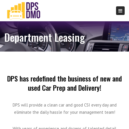
×
Togg
navi
Department Leasing
DPS has redefined the business of new and
used Car Prep and Delivery!
DPS will provide a clean car and good CSI every day and
eliminate the daily hassle for your management team!
With years of experience and dozens of talented detail