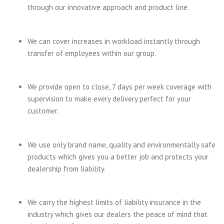
through our innovative approach and product line.
We can cover increases in workload instantly through
transfer of employees within our group.
We provide open to close, 7 days per week coverage with
supervision to make every delivery perfect for your
customer.
We use only brand name, quality and environmentally safe
products which gives you a better job and protects your
dealership from liability.
We carry the highest limits of liability insurance in the
industry which gives our dealers the peace of mind that