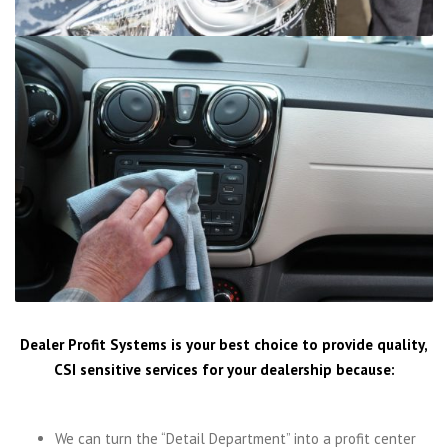
Dealer Profit Systems is your best choice to provide quality,
CSI sensitive services for your dealership because:
We can turn the “Detail Department” into a profit center