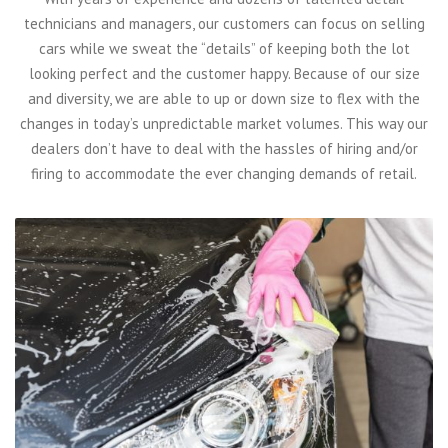
technicians and managers, our customers can focus on selling
cars while we sweat the “details” of keeping both the lot
looking perfect and the customer happy. Because of our size
and diversity, we are able to up or down size to flex with the
changes in today’s unpredictable market volumes. This way our
dealers don’t have to deal with the hassles of hiring and/or
firing to accommodate the ever changing demands of retail.