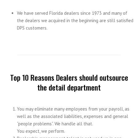
We have served Florida dealers since 1973 and many of
the dealers we acquired in the beginning are still satisfied
DPS customers.
Top 10 Reasons Dealers should outsource
the detail department
You may eliminate many employees from your payroll, as
well as the associated liabilities, expenses and general
“people problems”. We handle all that.
You expect, we perform.