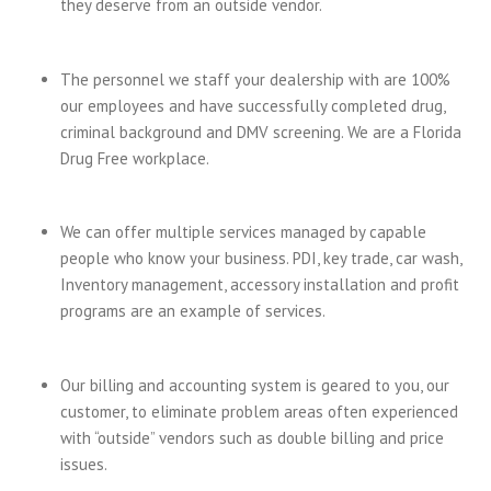
they deserve from an outside vendor.
The personnel we staff your dealership with are 100%
our employees and have successfully completed drug,
criminal background and DMV screening. We are a Florida
Drug Free workplace.
We can offer multiple services managed by capable
people who know your business. PDI, key trade, car wash,
Inventory management, accessory installation and profit
programs are an example of services.
Our billing and accounting system is geared to you, our
customer, to eliminate problem areas often experienced
with “outside” vendors such as double billing and price
issues.