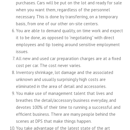
purchases. Cars will be put on the lot and ready for sale
when you want them, regardless of the personnel
necessary. This is done by transferring, on a temporary
basis, from one of our other on-site centers.
You are able to demand quality, on time work and expect
it to be done, as opposed to “negotiating” with direct
employees and tip toeing around sensitive employment
issues.
All new and used car preparation charges are at a fixed
cost per car. The cost never varies.
Inventory shrinkage, lot damage and the associated
unknown and usually surprisingly high costs are
eliminated in the area of detail and accessories.
You make use of management talent that lives and
breathes the detail/accessory business everyday, and
devotes 100% of their time to running a successful and
efficient business. There are many people behind the
scenes at DPS that make things happen.
You take advantage of the latest state of the art