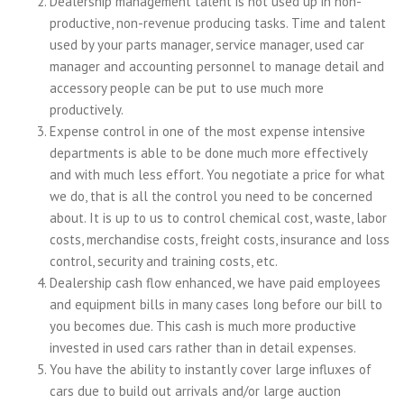
Dealership management talent is not used up in non-
productive, non-revenue producing tasks. Time and talent
used by your parts manager, service manager, used car
manager and accounting personnel to manage detail and
accessory people can be put to use much more
productively.
Expense control in one of the most expense intensive
departments is able to be done much more effectively
and with much less effort. You negotiate a price for what
we do, that is all the control you need to be concerned
about. It is up to us to control chemical cost, waste, labor
costs, merchandise costs, freight costs, insurance and loss
control, security and training costs, etc.
Dealership cash flow enhanced, we have paid employees
and equipment bills in many cases long before our bill to
you becomes due. This cash is much more productive
invested in used cars rather than in detail expenses.
You have the ability to instantly cover large influxes of
cars due to build out arrivals and/or large auction